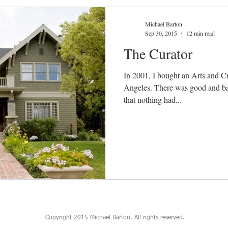
Michael Barton
Sep 30, 2015
12 min read
The Curator
In 2001, I bought an Arts and Cr
Angeles. There was good and bad news. The good news was
that nothing had...
Copyright 2015 Michael Barton. All rights reserved.