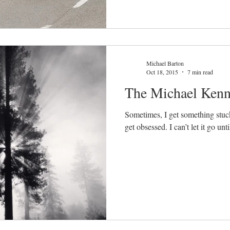
Michael Barton
Oct 18, 2015
7 min read
The Michael Kenn
Sometimes, I get something stuck