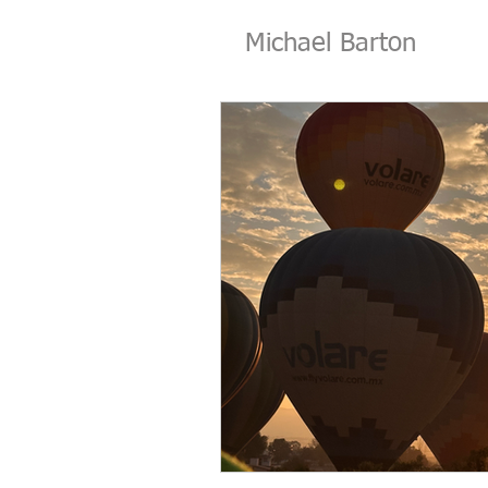
Michael Barton