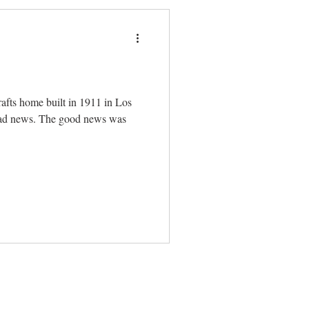
afts home built in 1911 in Los