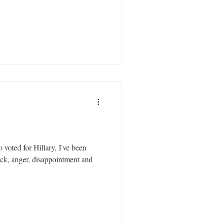
 voted for Hillary, I've been
ck, anger, disappointment and