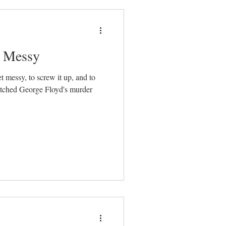
t Messy
et messy, to screw it up, and to
watched George Floyd's murder