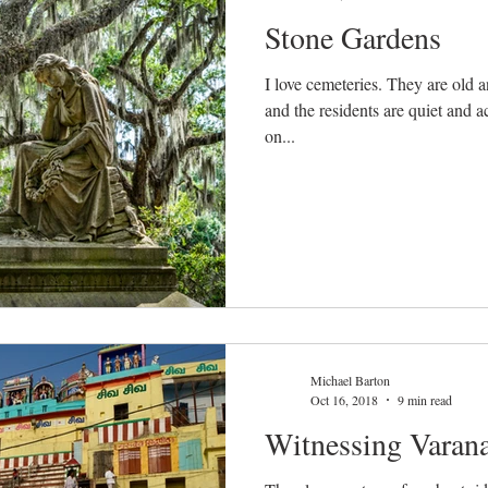
Stone Gardens
I love cemeteries. They are old and reverent and beautiful places,
and the residents are quiet and accommodat
on...
Michael Barton
Oct 16, 2018
9 min read
Witnessing Varana