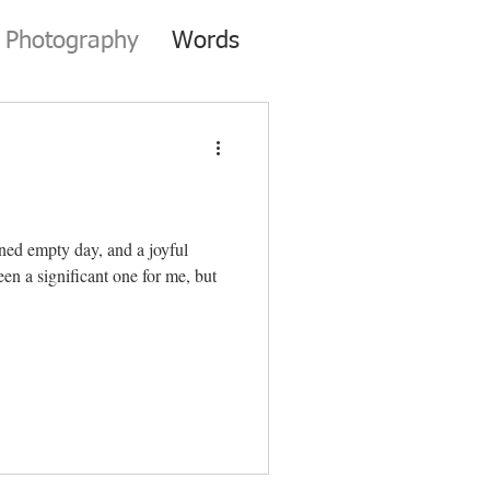
Photography
Words
nned empty day, and a joyful
een a significant one for me, but