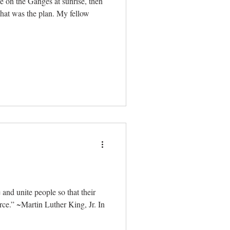
de on the Ganges at sunrise, then
That was the plan. My fellow
and unite people so that their
ce.” ~Martin Luther King, Jr. In