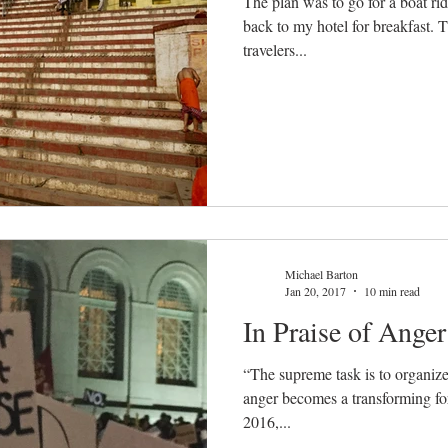
The plan was to go for a boat ri
back to my hotel for breakfast. 
travelers...
Michael Barton
Jan 20, 2017
10 min read
In Praise of Anger
“The supreme task is to organize 
anger becomes a transforming for
2016,...