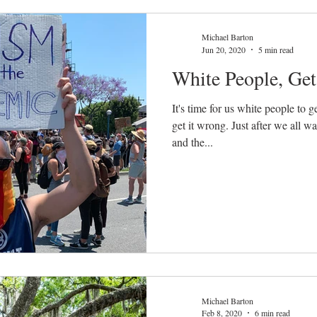
Michael Barton
Jun 20, 2020
5 min read
White People, Ge
It's time for us white people to g
get it wrong. Just after we all 
and the...
Michael Barton
Feb 8, 2020
6 min read