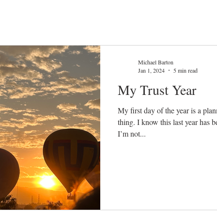
Michael Barton
Jan 1, 2024
5 min read
My Trust Year
My first day of the year is a pla
thing. I know this last year has b
I’m not...