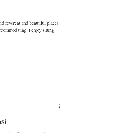
ing. I enjoy sitting
si