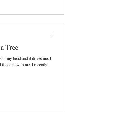
a Tree
 in my head and it drives me. I
get obsessed. I can’t let it go until it's done with me. I recently...