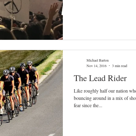
Michael Barton
Nov 14, 2016
3 min read
The Lead Rider
Like roughly half our nation who
bouncing around in a mix of sho
fear since the...