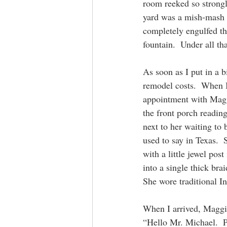
room reeked so strongl
yard was a mish-mash of
completely engulfed th
fountain.  Under all tha
As soon as I put in a b
remodel costs.  When I 
appointment with Maggi
the front porch readi
next to her waiting to
used to say in Texas. 
with a little jewel pos
into a single thick bra
She wore traditional In
When I arrived, Maggi
“Hello Mr. Michael.  