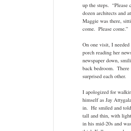
up the steps.  “Please
dozen architects and at
Maggie was there, sitt
come.  Please come.” 
On one visit, I needed
porch reading her news
newspaper down, smilin
back bedroom.  There 
surprised each other.
I apologized for walki
himself as Jay Attygal
in.  He smiled and tol
tall and thin, with li
in his mid-20s and was