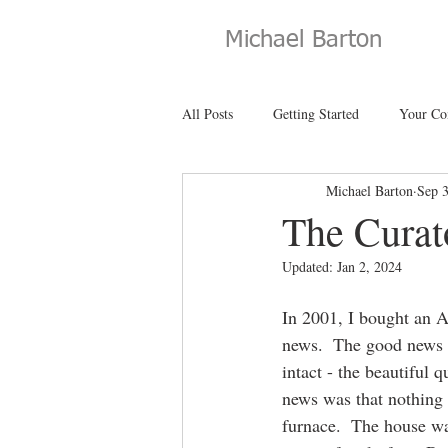
Michael Barton
All Posts
Getting Started
Your C
Michael Barton
Sep 
The Curat
Updated:
Jan 2, 2024
In 2001, I bought an A
news.  The good news w
intact - the beautiful
news was that nothing 
furnace.  The house wa