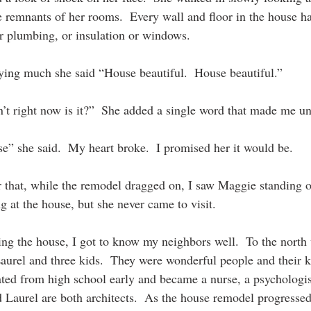
remnants of her rooms.  Every wall and floor in the house h
r plumbing, or insulation or windows. 
aying much she said “House beautiful.  House beautiful.” 
sn’t right now is it?”  She added a single word that made me un
se” she said.  My heart broke.  I promised her it would be.
r that, while the remodel dragged on, I saw Maggie standing o
ng at the house, but she never came to visit. 
ing the house, I got to know my neighbors well.  To the north 
Laurel and three kids.  They were wonderful people and their k
ated from high school early and became a nurse, a psychologis
d Laurel are both architec
ts.
  As
 the house
 remodel progressed 