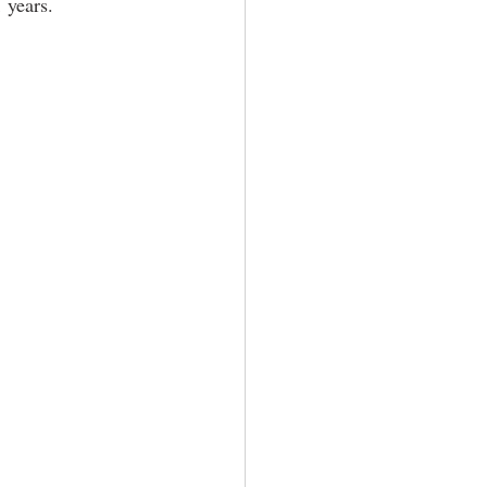
 years. 