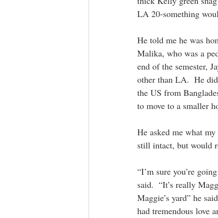
thick Kelly green shag
LA 20-something would
He told me he was home
Malika, who was a pedi
end of the semester, 
other than LA.  He didn
the US from Banglades
to move to a smaller ho
He asked me what my pl
still intact, but would 
“I’m sure you’re going 
said.  “It’s really Mag
Maggie’s yard” he said
had tremendous love and