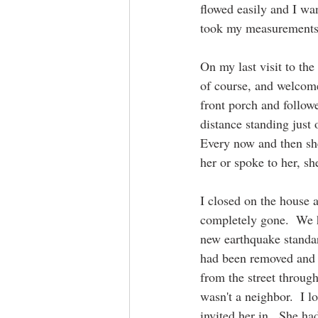
flowed easily and I wan
took my measurements 
On my last visit to th
of course, and welcome
front porch and follow
distance standing just
Every now and then she
her or spoke to her, sh
I closed on the house 
completely gone.  We h
new earthquake standard
had been removed and s
from the street through
wasn't a neighbor.  I l
invited her in.  She ha