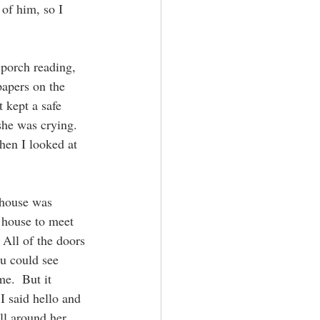
 of him, so I 
 porch reading, 
apers on the 
 kept a safe 
she was crying.  
hen I looked at 
 house was 
 house to meet 
 All of the doors 
u could see 
e.  But it 
I said hello and 
l around her.  