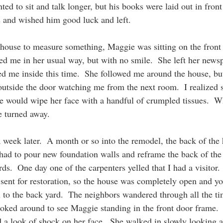
ted to sit and talk longer, but his books were laid out in front
and wished him good luck and left.
e house to measure something, Maggie was sitting on the front
d me in her usual way, but with no smile.  She left her newsp
ed me inside this time.  She followed me around the house, but
 outside the door watching me from the next room.  I realized 
 would wipe her face with a handful of crumpled tissues.  W
e turned away.
a week later.  A month or so into the remodel, the back of the
ad to pour new foundation walls and reframe the back of the
s.  One day one of the carpenters yelled that I had a visitor. 
ent for restoration, so the house was completely open and yo
 to the back yard.  The neighbors wandered through all the tim
ooked around to see Maggie standing in the front door frame.  
d a look of shock on her face.  She walked in slowly looking al