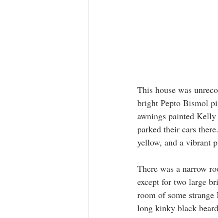
​​This house was unreco
bright Pepto Bismol p
awnings painted Kelly 
parked their cars there
yellow, and a vibrant 
There was a narrow roo
except for two large br
room of some strange I
long kinky black beard