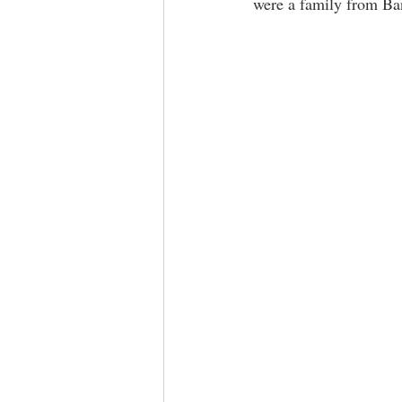
were a family from Ban
​ ​