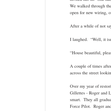
We walked through the 
open for new wiring, o
After a while of not s
I laughed.  “Well, it i
“House beautiful, plea
A couple of times afte
across the street looki
Over my year of restor
Gillettes - Roger and 
smart.  They all gradu
Force Pilot.  Roger an