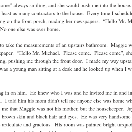
 come” always smiling, and she would push me into the house.  
 least as many contractors to the house.  Every time I schedule
ing on the front porch, reading her newspapers.  “Hello Mr. M
 No one else was ever home.
 to take the measurements of an upstairs bathroom.  Maggie w
paper.  “Hello Mr. Michael.  Please come.  Please come”, she
g, pushing me through the front door.  I made my way upstair
was a young man sitting at a desk and he looked up when I w
ng in on him.  He knew who I was and he invited me in and i
a.  I told him his mom didn't tell me anyone else was home wh
d me that Maggie was not his mother, but the housekeeper.  Ja
ght brown skin and black hair and eyes.  He was very handsome
 articulate and gracious.  His room was painted bright turquoi