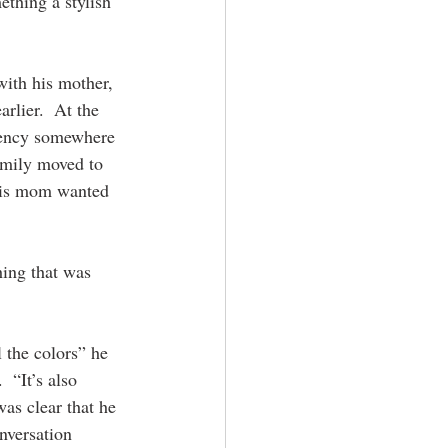
thing a stylish 
with his mother, 
rlier.  At the 
dency somewhere 
family moved to 
his mom wanted 
ing that was 
l the colors” he 
 “It’s also 
as clear that he 
nversation 