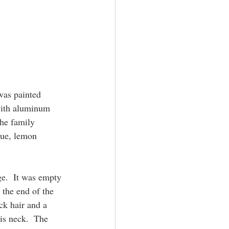
was painted 
with aluminum 
he family 
lue, lemon 
e.  It was empty 
 the end of the 
ck hair and a 
is neck.  The 