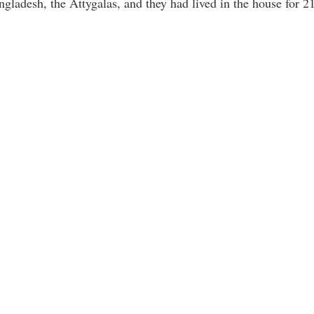
gladesh, the Attygalas, and they had lived in the house for 21