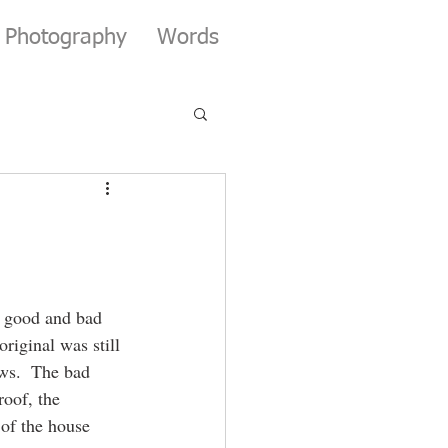
Photography
Words
s good and bad 
iginal was still 
ws.  The bad 
oof, the 
of the house 