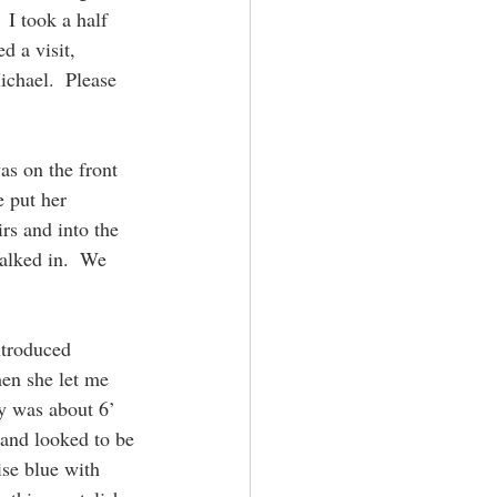
I took a half 
d a visit, 
ichael.  Please 
as on the front 
 put her 
s and into the 
alked in.  We 
ntroduced 
en she let me 
y was about 6’ 
 and looked to be 
se blue with 