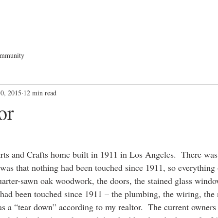
ommunity
30, 2015
12 min read
or
rts and Crafts home built in 1911 in Los Angeles.  There wa
as that nothing had been touched since 1911, so everything or
 quarter-sawn oak woodwork, the doors, the stained glass windo
had been touched since 1911 – the plumbing, the wiring, the r
s a “tear down” according to my realtor.  The current owners 