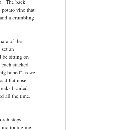
n.  The back 
 potato vine that 
 and a crumbling 
mate of the 
 set an 
be sitting on 
 each stacked 
"big boned" as we 
oad flat nose 
treaks braided 
d all the time.  
rch steps.  
, motioning me 