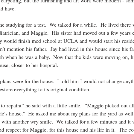
 carpeting, but the furnishing and art work were modern - some
 have.  
 studying for a test.  We talked for a while.  He lived there 
atrician, and Maggie.  His sister had moved out a few years ea
Jay would finish med school at UCLA and would start his resi
’t mention his father.  Jay had lived in this house since his 
h when he was a baby.  Now that the kids were moving on, 
use, closer to her hospital.
ans were for the house.  I told him I would not change anyth
restore everything to its original condition. 
to repaint” he said with a little smile.  “Maggie picked out al
gie’s house.”  He asked me about my plans for the yard as well. 
 with another wry smile.  We talked for a few minutes and it w
 respect for Maggie, for this house and his life in it.  The co