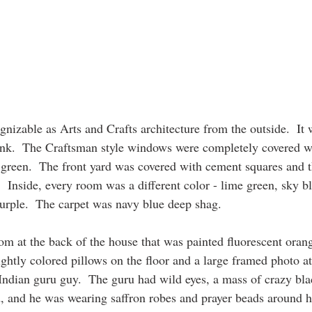
gnizable as Arts and Crafts architecture from the outside.  It 
ink.  The Craftsman style windows were completely covered 
green.  The front yard was covered with cement squares and t
.  Inside, every room was a different color - lime green, sky b
purple.  The carpet was navy blue deep shag.  
m at the back of the house that was painted fluorescent orang
ightly colored pillows on the floor and a large framed photo at
ndian guru guy.  The guru had wild eyes, a mass of crazy bla
, and he was wearing saffron robes and prayer beads around h