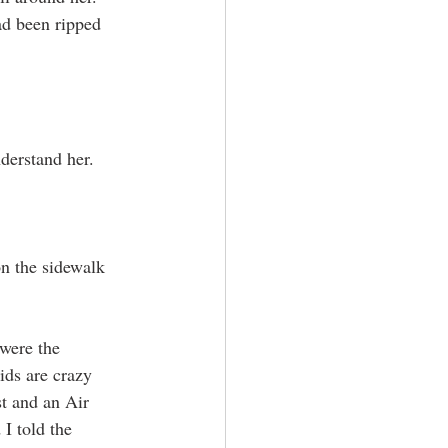
ad been ripped 
derstand her. 
n the sidewalk 
were the 
ids are crazy 
t and an Air 
I told the 