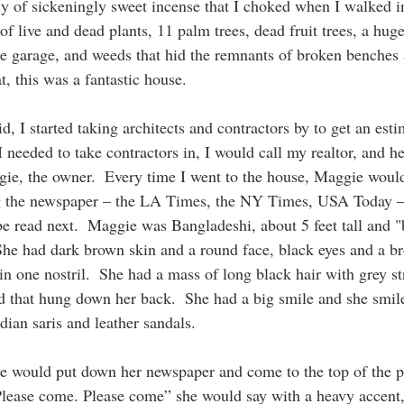
y of sickeningly sweet incense that I choked when I walked i
 live and dead plants, 11 palm trees, dead fruit trees, a huge
e garage, and weeds that hid the remnants of broken benches
t, this was a fantastic house.
id, I started taking architects and contractors by to get an esti
needed to take contractors in, I would call my realtor, and he
e, the owner.  Every time I went to the house, Maggie would 
ng the newspaper – the LA Times, the NY Times, USA Today –
 be read next.  Maggie was Bangladeshi, about 5 feet tall and 
 She had dark brown skin and a round face, black eyes and a br
t in one nostril.  She had a mass of long black hair with grey s
id that hung down her back.  She had a big smile and she smile
dian saris and leather sandals.
e would put down her newspaper and come to the top of the po
Please come. Please come” she would say with a heavy accent