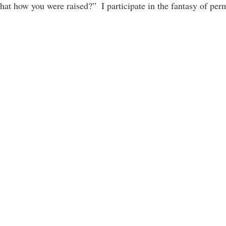
that how you were raised?”  I participate in the fantasy of pe