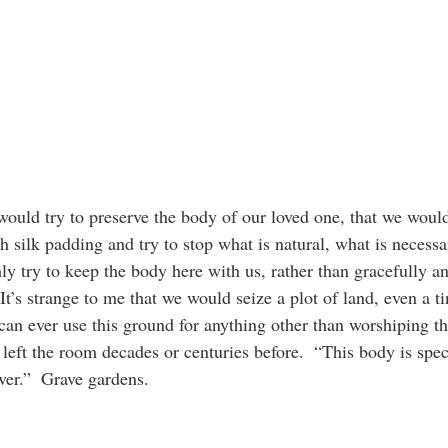
 would try to preserve the body of our loved one, that we would 
h silk padding and try to stop what is natural, what is necess
ly try to keep the body here with us, rather than gracefully a
.  It’s strange to me that we would seize a plot of land, even a t
can ever use this ground for anything other than worshiping th
left the room decades or centuries before.  “This body is spec
ver.”  Grave gardens.