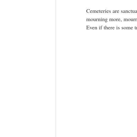
Cemeteries are sanctua
mourning more, mourni
Even if there is some t