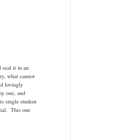
seal it in an 
ary, what cannot 
nd lovingly 
iny one, and 
is single student 
ial.  This one 