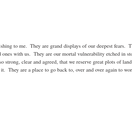
shing to me.  They are grand displays of our deepest fears.  Th
 ones with us.  They are our mortal vulnerability etched in st
o strong, clear and agreed, that we reserve great plots of land 
it.  They are a place to go back to, over and over again to wor