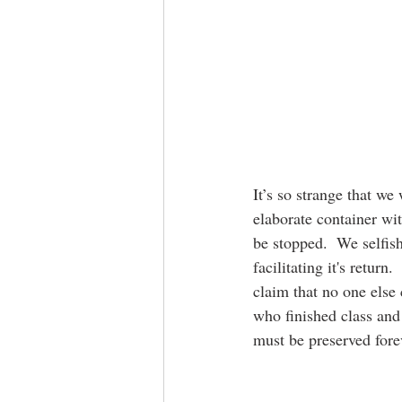
It’s so strange that we
elaborate container wit
be stopped.  We selfish
facilitating it's return
claim that no one else 
who finished class and 
must be preserved fore