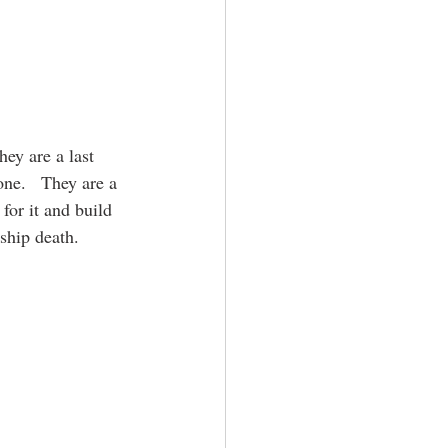
ey are a last 
one.   They are a 
for it and build 
ship death.  