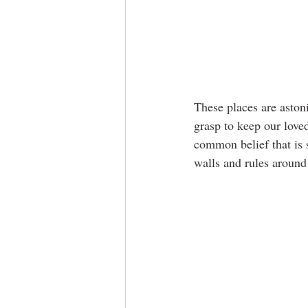
These places are astoni
grasp to keep our loved
common belief that is s
walls and rules around 