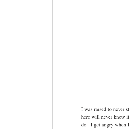
I was raised to never s
here will never know if
do.  I get angry when 