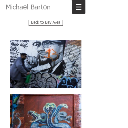
Michael Barton
Back to Bay Area