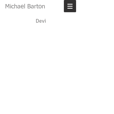
Michael Barton
Devi
Belle
Carla